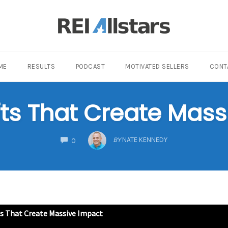
ME
RESULTS
PODCAST
MOTIVATED SELLERS
CONT
fts That Create Mas
COMMENTS
BY
NATE KENNEDY
0
ts That Create Massive Impact