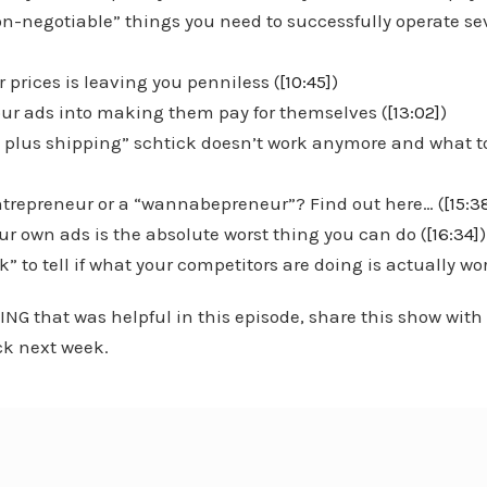
on-negotiable” things you need to successfully operate se
 prices is leaving you penniless (
[10:45]
)
your ads into making them pay for themselves (
[13:02]
)
ee plus shipping” schtick doesn’t work anymore and what t
entrepreneur or a “wannabepreneur”? Find out here… (
[15:3
r own ads is the absolute worst thing you can do (
[16:34]
k” to tell if what your competitors are doing is actually wo
ING that was helpful in this episode, share this show with
k next week.