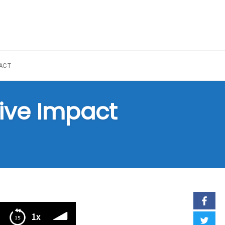
ACT
sive Impact
1x