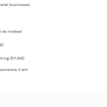
veral businesses
o do instead
8]
)
)
rking (
[17:30]
)
 someone it will