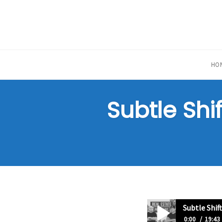
Skip
to
content
HO
Subtle Shi
Subtle Shif
0:00
19:43