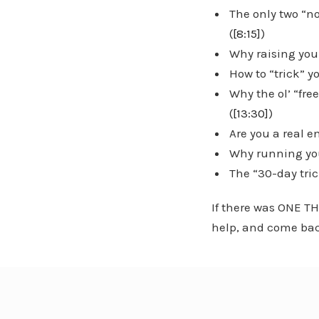
The only two “n
(
[8:15]
)
Why raising your
How to “trick” 
Why the ol’ “fr
(
[13:30]
)
Are you a real 
Why running you
The “30-day tric
If there was ONE TH
help, and come bac