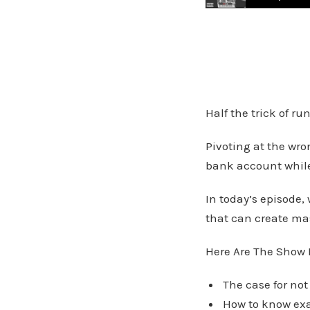
Subtle Shifts That 
Half the trick of r
Pivoting at the wro
bank account while
In today’s episode,
that can create mas
Here Are The Show 
The case for not
How to know exa