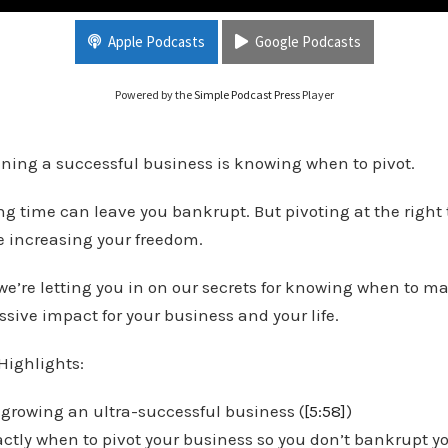
Create Massive Impact
Apple Podcasts
Google Podcasts
Powered by the
Simple Podcast Press
Player
unning a successful business is knowing when to pivot.
ng time can leave you bankrupt. But pivoting at the right
 increasing your freedom.
 we’re letting you in on our secrets for knowing when to ma
sive impact for your business and your life.
Highlights:
 growing an ultra-successful business (
[5:58]
)
ctly when to pivot your business so you don’t bankrupt you