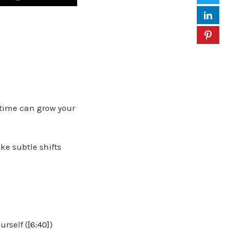
 time can grow your
ke subtle shifts
rself (
[6:40]
)