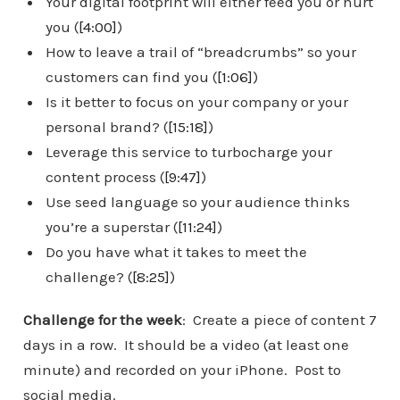
Your digital footprint will either feed you or hurt
you (
[4:00]
)
How to leave a trail of “breadcrumbs” so your
customers can find you (
[1:06]
)
Is it better to focus on your company or your
personal brand? (
[15:18]
)
Leverage this service to turbocharge your
content process (
[9:47]
)
Use seed language so your audience thinks
you’re a superstar (
[11:24]
)
Do you have what it takes to meet the
challenge? (
[8:25]
)
Challenge for the week
: Create a piece of content 7
days in a row. It should be a video (at least one
minute) and recorded on your iPhone. Post to
social media.