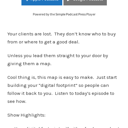
Marketing
Powered by the
Simple Podcast Press
Player
Your clients are lost. They don’t know who to buy
from or where to get a good deal.
Unless you lead them straight to your door by
giving them a map.
Cool thing is, this map is easy to make. Just start
building your “digital footprint” so people can
follow it back to you. Listen to today’s episode to
see how.
Show Highlights: