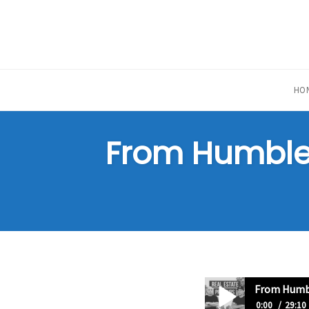
Skip
to
content
HO
From Humble 
From Humbl
0:00
29:10