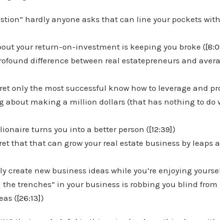
stion” hardly anyone asks that can line your pockets wit
out your return-on-investment is keeping you broke (
[8:0
profound difference between real estatepreneurs and avera
ret only the most successful know how to leverage and prof
ng about making a million dollars (that has nothing to do
ionaire turns you into a better person (
[12:39]
)
ret that that can grow your real estate business by leaps
sly create new business ideas while you’re enjoying yoursel
 the trenches” in your business is robbing you blind from
eas (
[26:13]
)