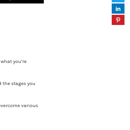
 what you’re
d the stages you
overcome various