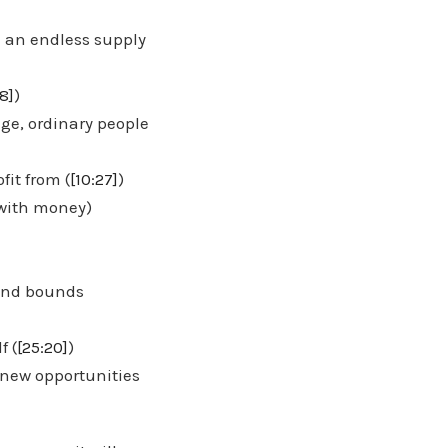
h an endless supply
8]
)
ge, ordinary people
it from (
[10:27]
)
 with money)
 and bounds
f (
[25:20]
)
 new opportunities