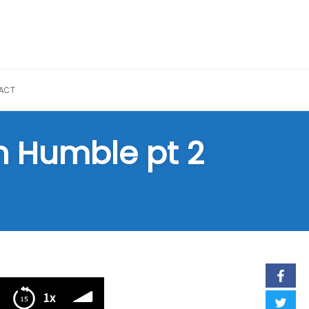
ACT
n Humble pt 2
1x