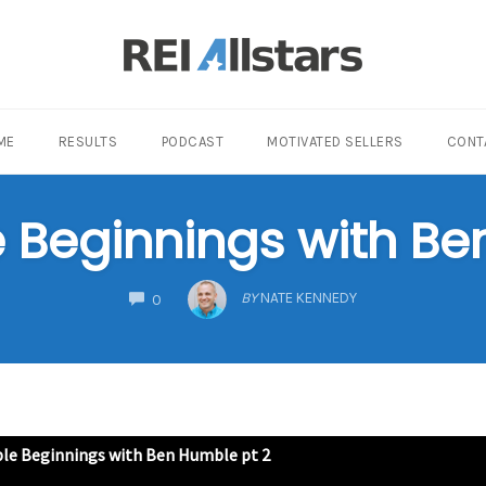
ME
RESULTS
PODCAST
MOTIVATED SELLERS
CONT
Beginnings with Be
COMMENTS
BY
NATE KENNEDY
0
e Beginnings with Ben Humble pt 2