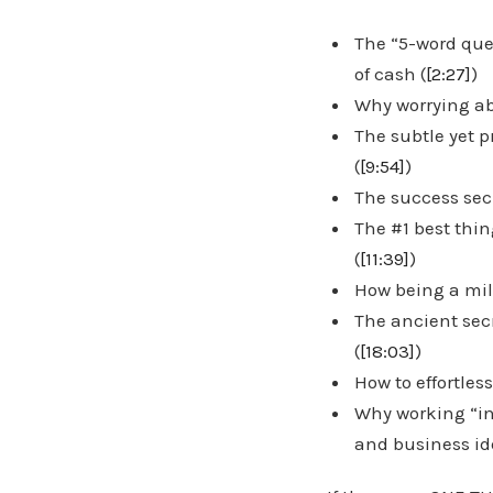
The “5-word que
of cash (
[2:27]
)
Why worrying ab
The subtle yet 
(
[9:54]
)
The success sec
The #1 best thi
(
[11:39]
)
How being a mill
The ancient sec
(
[18:03]
)
How to effortles
Why working “in
and business id