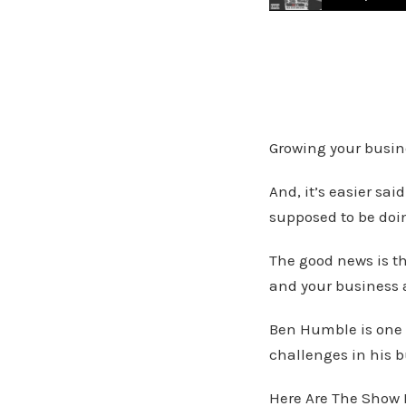
From Humble Beginn
Growing your busine
And, it’s easier sa
supposed to be doi
The good news is t
and your business 
Ben Humble is one 
challenges in his b
Here Are The Show 