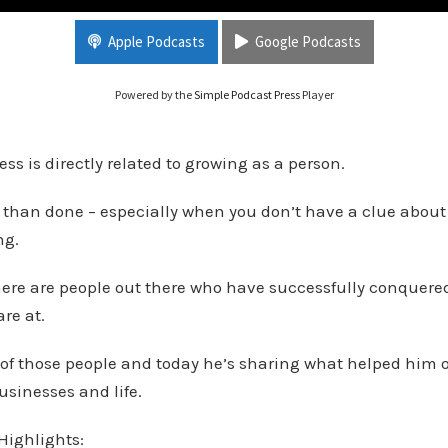
ings with Ben Humble pt 2
Apple Podcasts
Google Podcasts
Powered by the
Simple Podcast Press
Player
ss is directly related to growing as a person.
id than done – especially when you don’t have a clue about
ng.
here are people out there who have successfully conquere
are at.
of those people and today he’s sharing what helped him 
usinesses and life.
Highlights: