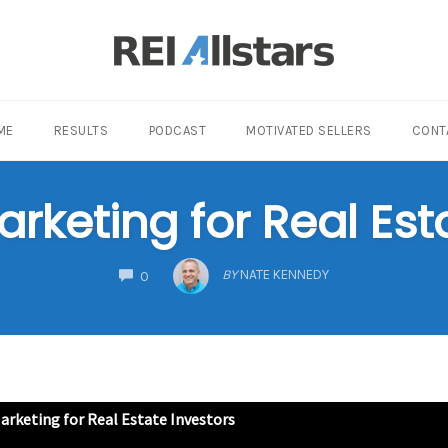
ME
RESULTS
PODCAST
MOTIVATED SELLERS
CONT
keting for Real Est
COMMENTS
BY
NATE KENNEDY
0
rketing for Real Estate Investors