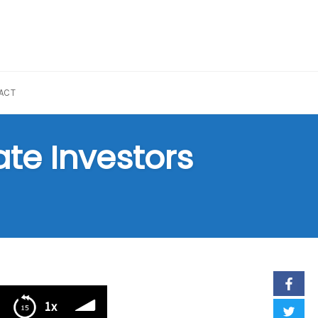
ACT
ate Investors
1x