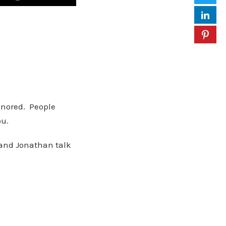
gnored. People
ou.
 and Jonathan talk