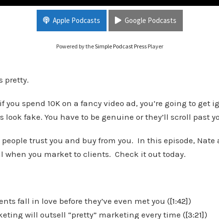
for Real Estate Investors
Apple Podcasts
Google Podcasts
Powered by the
Simple Podcast Press
Player
 pretty.
 you spend 10K on a fancy video ad, you’re going to get i
s look fake. You have to be genuine or they’ll scroll past y
 people trust you and buy from you. In this episode, Nate
l when you market to clients. Check it out today.
nts fall in love before they’ve even met you (
[1:42]
)
ting will outsell “pretty” marketing every time (
[3:21]
)