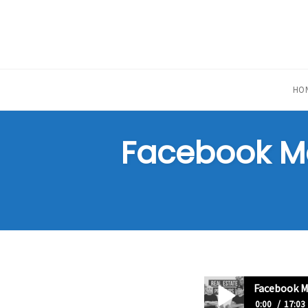
Skip
to
content
HO
Facebook Mar
Facebook Ma
0:00
17:03