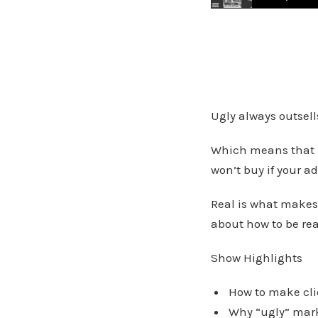
Facebook Marketing 
Ugly always outsells
Which means that if
won’t buy if your ad
Real is what makes
about how to be rea
Show Highlights
How to make clie
Why “ugly” marke