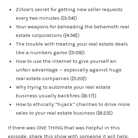
Zillow’s secret for getting new seller requests
every two minutes (
[3:54]
)
Your weapons for beheading the behemoth real
estate corporations (
[4:58]
)
The trouble with treating your real estate deals
like a numbers game (
[5:09]
)
How to use the internet to give yourself an
unfair advantage — especially against huge
real estate companies (
[5:20]
)
Why trying to automate your real estate
business usually backfires (
[6:17]
)
How to ethically “hijack” charities to drive more
sales to your real estate business (
[8:23]
)
If there was ONE THING that was helpful in this
episode, share this show with someone it will help,