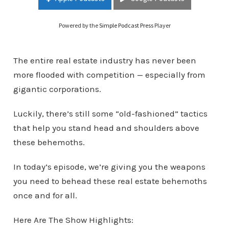
Powered by the
Simple Podcast Press
Player
The entire real estate industry has never been
more flooded with competition — especially from
gigantic corporations.
Luckily, there’s still some “old-fashioned” tactics
that help you stand head and shoulders above
these behemoths.
In today’s episode, we’re giving you the weapons
you need to behead these real estate behemoths
once and for all.
Here Are The Show Highlights: