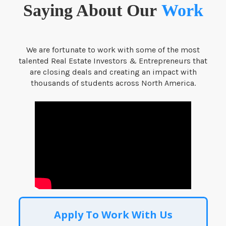
Saying About Our
Work
We are fortunate to work with some of the most
talented Real Estate Investors & Entrepreneurs that
are closing deals and creating an impact with
thousands of students across North America.
Apply To Work With Us