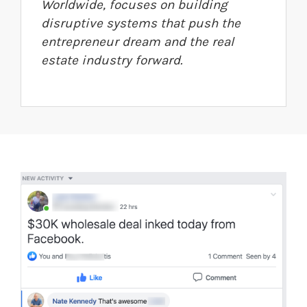
Worldwide, focuses on building
disruptive systems that push the
entrepreneur dream and the real
estate industry forward.