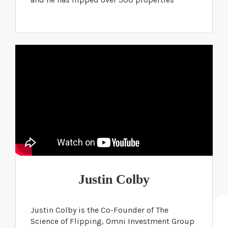
Justin Colby
Justin Colby is the Co-Founder of The
Science of Flipping, Omni Investment Group