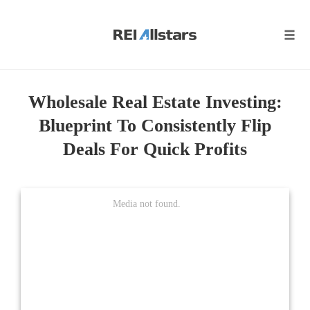
Skip
to
content
Tog
navi
Wholesale Real Estate Investing:
Blueprint To Consistently Flip
Deals For Quick Profits