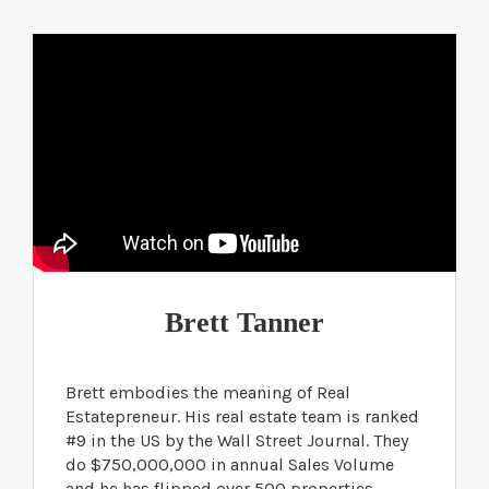
Brett Tanner
Brett embodies the meaning of Real
Estatepreneur. His real estate team is ranked
#9 in the US by the Wall Street Journal. They
do $750,000,000 in annual Sales Volume
and he has flipped over 500 properties