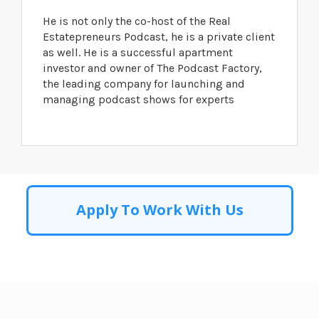
He is not only the co-host of the Real
Estatepreneurs Podcast, he is a private client
as well. He is a successful apartment
investor and owner of The Podcast Factory,
the leading company for launching and
managing podcast shows for experts
Apply To Work With Us