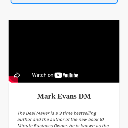
Mark Evans DM
The Deal Maker is a 9 time bestselling
author and the author of the new book 10
Minute Business Owner. He is known as the