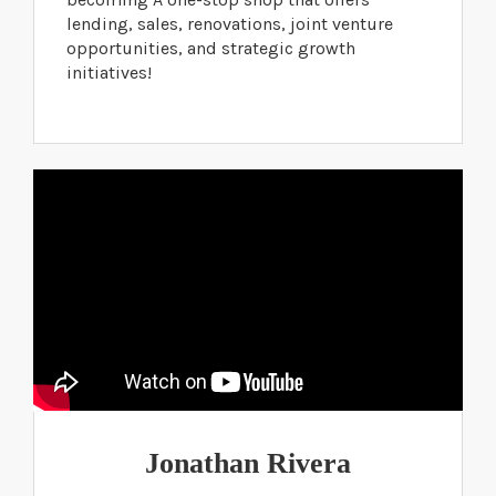
lending, sales, renovations, joint venture
opportunities, and strategic growth
initiatives!
Jonathan Rivera