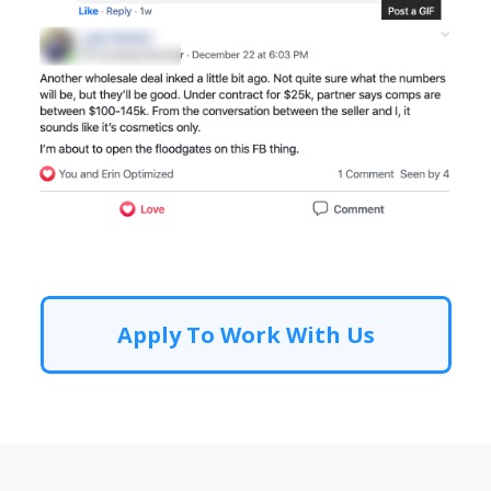
Apply To Work With Us