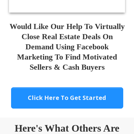
Would Like Our Help To Virtually
Close Real Estate Deals On
Demand Using Facebook
Marketing To Find Motivated
Sellers & Cash Buyers
Click Here To Get Started
Here's What Others Are