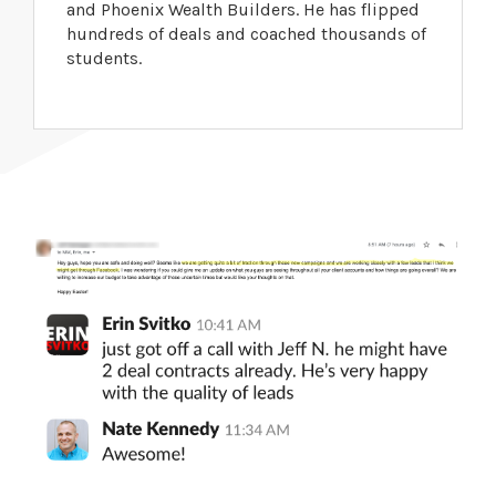
and Phoenix Wealth Builders. He has flipped
hundreds of deals and coached thousands of
students.