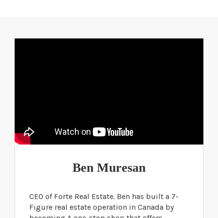
Ben Muresan
CEO of Forte Real Estate. Ben has built a 7-
Figure real estate operation in Canada by
becoming A one-stop shop that offers