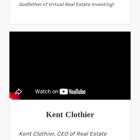
Godfather of Virtual Real Estate Investing!
Kent Clothier
Kent Clothier, CEO of Real Estate