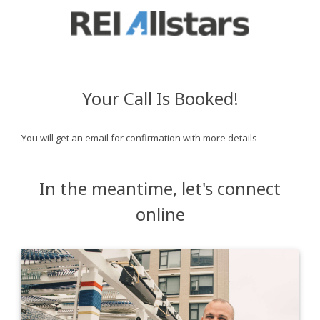
Your Call Is Booked!
You will get an email for confirmation with more details
In the meantime, let's connect
online